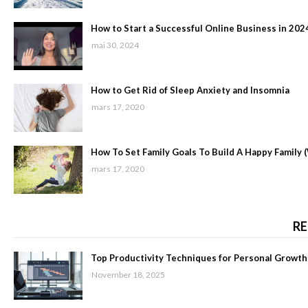
How to Start a Successful Online Business in 202
mai 30, 2024
How to Get Rid of Sleep Anxiety and Insomnia
mars 17, 2020
How To Set Family Goals To Build A Happy Family 
mars 17, 2020
RE
Top Productivity Techniques for Personal Growth
November 18, 2025