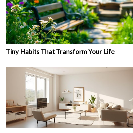
Tiny Habits That Transform Your Life