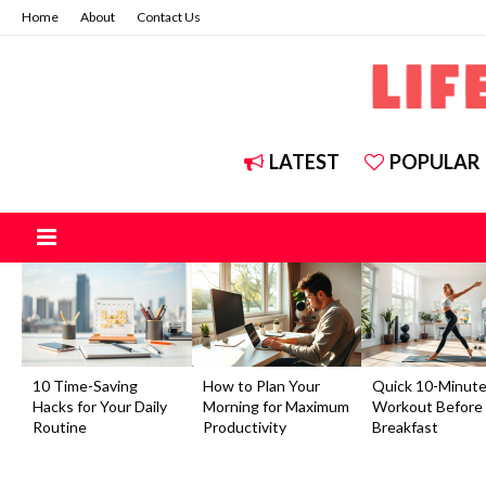
Home
About
Contact Us
LATEST
POPULAR
10 Time-Saving
How to Plan Your
Quick 10-Minut
Hacks for Your Daily
Morning for Maximum
Workout Before
Routine
Productivity
Breakfast