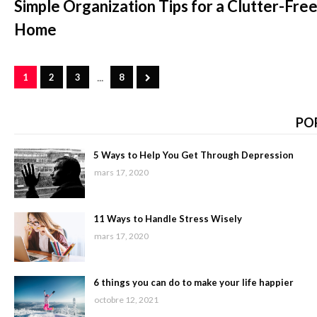
Simple Organization Tips for a Clutter-Fre
Home
...
1
2
3
8
PO
5 Ways to Help You Get Through Depression
mars 17, 2020
11 Ways to Handle Stress Wisely
mars 17, 2020
6 things you can do to make your life happier
octobre 12, 2021