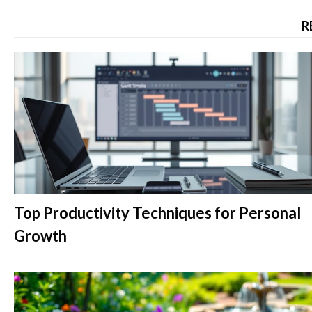
R
Top Productivity Techniques for Personal
Growth