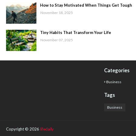
How to Stay Motivated When Things Get Tough
November 18, 2025
Tiny Habits That Transform Your Life
November 07, 2025
Categories
Business
Tags
Business
Copyright ©
2026
lifedaily