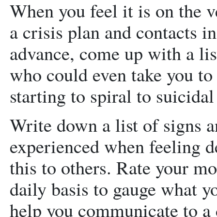
When you feel it is on the 
a crisis plan and contacts i
advance, come up with a lis
who could even take you to
starting to spiral to suicidal
Write down a list of signs
experienced when feeling d
this to others. Rate your mo
daily basis to gauge what yo
help you communicate to a d