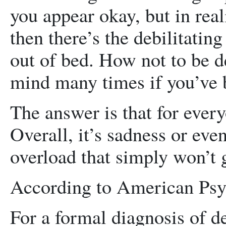
you appear okay, but in real
then there’s the debilitatin
out of bed. How not to be 
mind many times if you’ve b
The answer is that for everyon
Overall, it’s sadness or ev
overload that simply won’t 
According to American Psyc
For a formal diagnosis of de