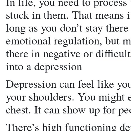
In life, you need to process
stuck in them. That means it
long as you don’t stay there 
emotional regulation, but m
there in negative or difficul
into a depression
Depression can feel like yo
your shoulders. You might e
chest. It can show up for peo
There’s high functioning de