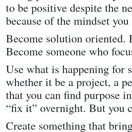
to be positive despite the n
because of the mindset you
Become solution oriented. 
Become someone who focus
Use what is happening for s
whether it be a project, a 
that you can find purpose in
“fix it” overnight. But you c
Create something that brings