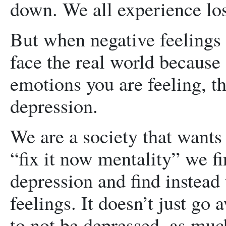
down. We all experience los
But when negative feelings
face the real world because 
emotions you are feeling, th
depression.
We are a society that wants 
“fix it now mentality” we f
depression and find instead
feelings. It doesn’t just go
to not be depressed, as muc