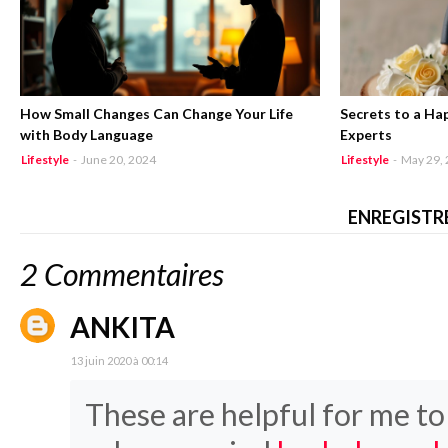
How Small Changes Can Change Your Life
Secrets to a Ha
with Body Language
Experts
Lifestyle
-
June 20, 2024
Lifestyle
-
May 29,
ENREGISTR
2 Commentaires
ANKITA
13 juin 2020 à 00:14
These are helpful for me t