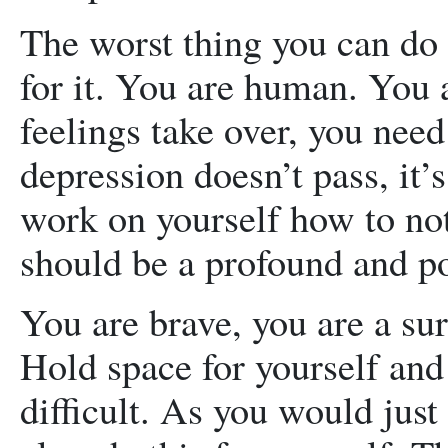
The worst thing you can do
for it. You are human. You 
feelings take over, you need 
depression doesn’t pass, it’
work on yourself how to not
should be a profound and p
You are brave, you are a su
Hold space for yourself and 
difficult. As you would jus