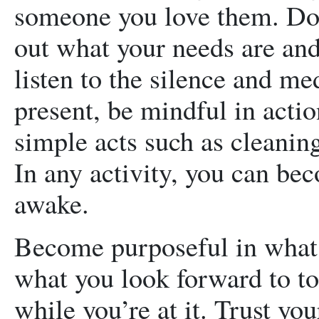
someone you love them. Do 
out what your needs are and
listen to the silence and med
present, be mindful in acti
simple acts such as cleanin
In any activity, you can b
awake.
Become purposeful in what 
what you look forward to t
while you’re at it. Trust yo