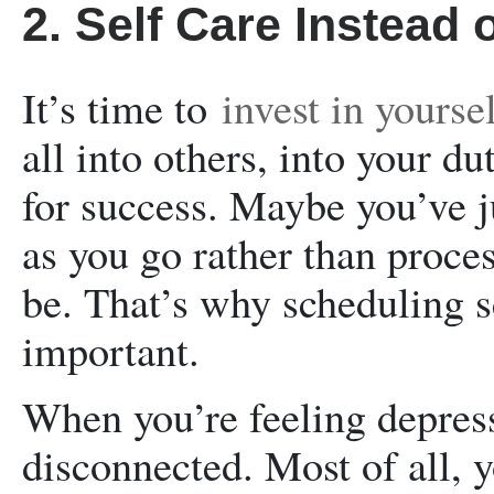
2. Self Care Instead o
It’s time to
invest in yourse
all into others, into your dut
for success. Maybe you’ve j
as you go rather than proces
be. That’s why scheduling se
important.
When you’re feeling depress
disconnected. Most of all, 