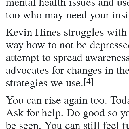
mental health issues and use
too who may need your insi
Kevin Hines struggles with 
way how to not be depressed
attempt to spread awareness
advocates for changes in th
strategies we use.
[4]
You can rise again too. Toda
Ask for help. Do good so yo
be seen. You can still feel f