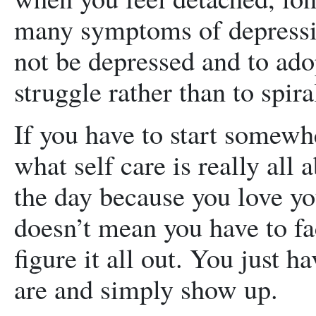
many symptoms of depressio
not be depressed and to adop
struggle rather than to spira
If you have to start somewhe
what self care is really all
the day because you love yo
doesn’t mean you have to fa
figure it all out. You just 
are and simply show up.