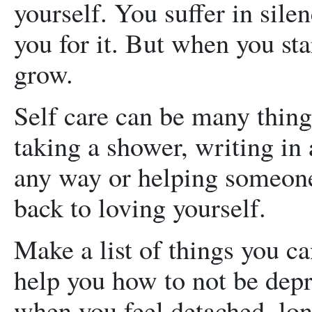
yourself. You suffer in sile
you for it. But when you star
grow.
Self care can be many thing
taking a shower, writing in 
any way or helping someone
back to loving yourself.
Make a list of things you ca
help you how to not be depr
when you feel detached, lone