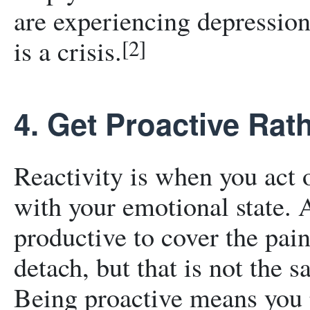
are experiencing depression
is a crisis.
[2]
4. Get Proactive Rat
Reactivity is when you act 
with your emotional state. 
productive to cover the pai
detach, but that is not the 
Being proactive means you p