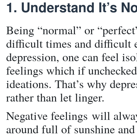
1. Understand It’s No
Being “normal” or “perfect”
difficult times and difficu
depression, one can feel iso
feelings which if unchecked 
ideations. That’s why depre
rather than let linger.
Negative feelings will alw
around full of sunshine and