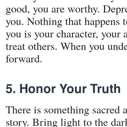
good, you are worthy. Depre
you. Nothing that happens t
you is your character, your 
treat others. When you und
forward.
5. Honor Your Truth
There is something sacred 
story. Bring light to the d