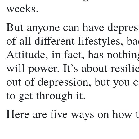
weeks.
But anyone can have depress
of all different lifestyles, 
Attitude, in fact, has nothin
will power. It’s about resili
out of depression, but you 
to get through it.
Here are five ways on how t