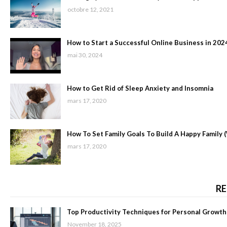
octobre 12, 2021
How to Start a Successful Online Business in 202
mai 30, 2024
How to Get Rid of Sleep Anxiety and Insomnia
mars 17, 2020
How To Set Family Goals To Build A Happy Family 
mars 17, 2020
RE
Top Productivity Techniques for Personal Growth
November 18, 2025