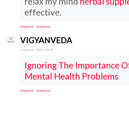
relax my mind
herbal suppl
effective.
Répondre
Supprimer
VIGYANVEDA
10 janvier 2022 à 06:23
Ignoring The Importance Of
Mental Health Problems
Répondre
Supprimer