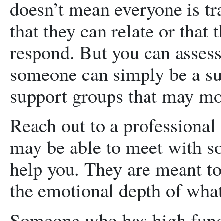
doesn’t mean everyone is tr
that they can relate or that
respond. But you can assess
someone can simply be a su
support groups that may mor
Reach out to a professional
may be able to meet with so
help you. They are meant to
the emotional depth of what
Someone who has high func