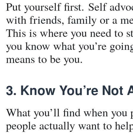
Put yourself first. Self adv
with friends, family or a m
This is where you need to s
you know what you’re going
means to be you.
3. Know You’re Not 
What you’ll find when you p
people actually want to help