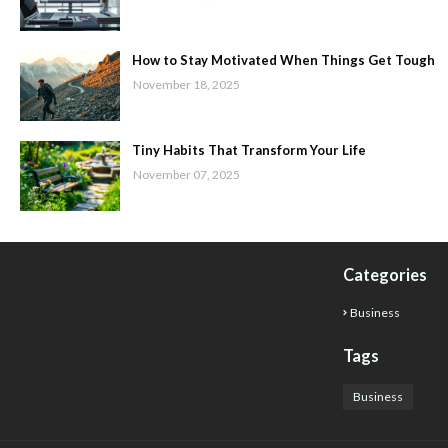
How to Stay Motivated When Things Get Tough
November 18, 2025
Tiny Habits That Transform Your Life
November 07, 2025
Categories
Business
Tags
Business