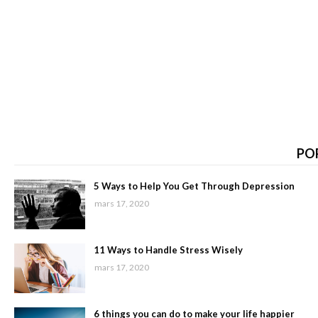
PO
5 Ways to Help You Get Through Depression
mars 17, 2020
11 Ways to Handle Stress Wisely
mars 17, 2020
6 things you can do to make your life happier