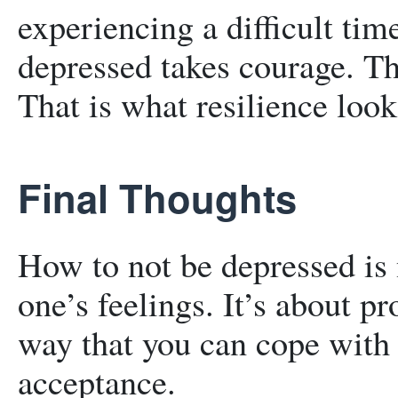
experiencing a difficult tim
depressed takes courage. Th
That is what resilience look
Final Thoughts
How to not be depressed is
one’s feelings. It’s about pr
way that you can cope with i
acceptance.