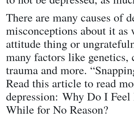
There are many causes of 
misconceptions about it as 
attitude thing or ungrateful
many factors like genetics, 
trauma and more. “Snapping 
Read this article to read mo
depression: Why Do I Feel
While for No Reason?