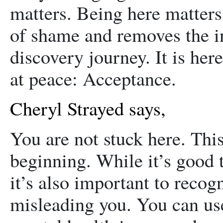
matters. Being here matters.
of shame and removes the in
discovery journey. It is her
at peace: Acceptance.
Cheryl Strayed says,
You are not stuck here. This 
beginning. While it’s good t
it’s also important to reco
misleading you. You can use