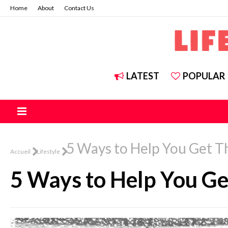
Home
About
Contact Us
LATEST
POPULAR
5 Ways to Help You Get 
Accueil
Lifestyle
5 Ways to Help You G