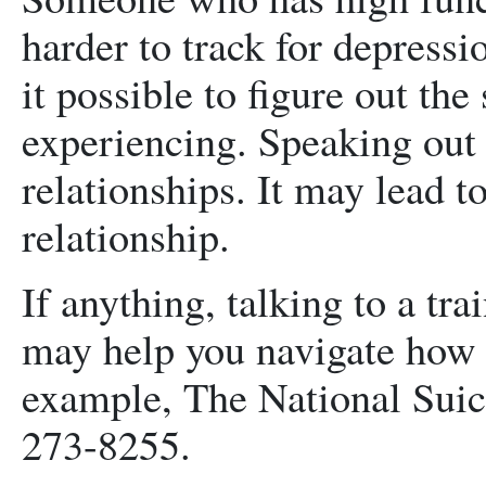
harder to track for depress
it possible to figure out th
experiencing. Speaking out
relationships. It may lead t
relationship.
If anything, talking to a tra
may help you navigate how 
example, The National Suici
273-8255.