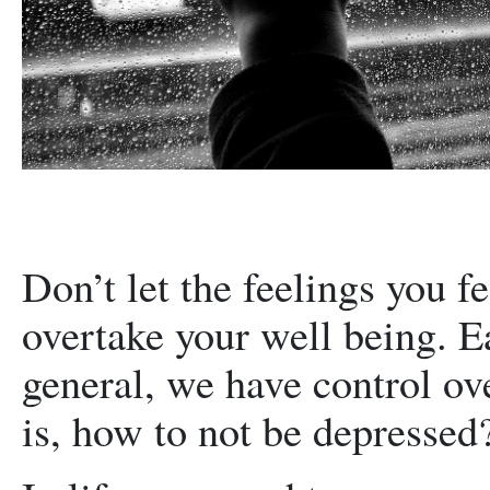
Don’t let the feelings you f
overtake your well being. Ea
general, we have control ov
is, how to not be depressed