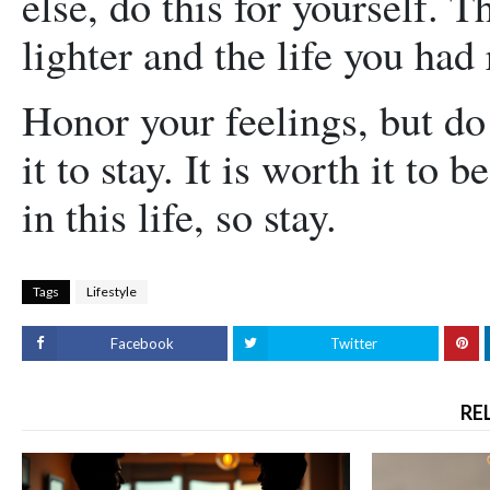
else, do this for yourself. T
lighter and the life you had 
Honor your feelings, but do 
it to stay. It is worth it to 
in this life, so stay.
Tags
Lifestyle
Facebook
Twitter
RE